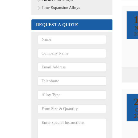
Low Expansion Alloys
REQUEST A QUOTE
N
2
O
2