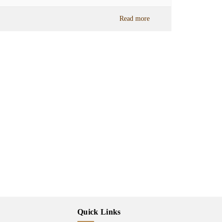
Read more
Quick Links