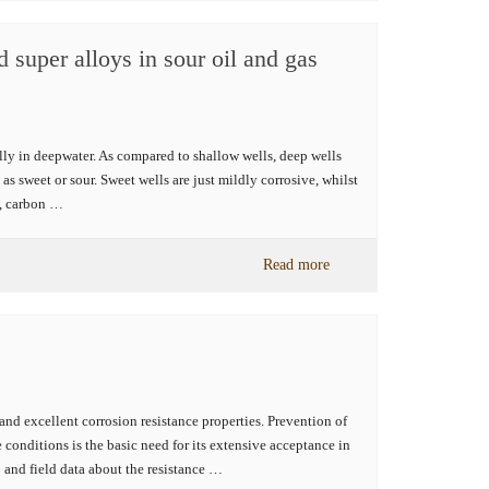
 super alloys in sour oil and gas
ally in deepwater. As compared to shallow wells, deep wells
as sweet or sour. Sweet wells are just mildly corrosive, whilst
e, carbon …
Read more
and excellent corrosion resistance properties. Prevention of
 conditions is the basic need for its extensive acceptance in
 and field data about the resistance …