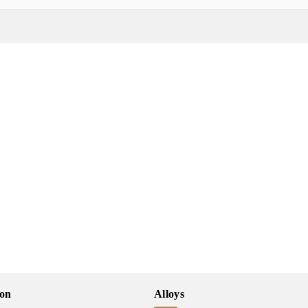
ion
Alloys