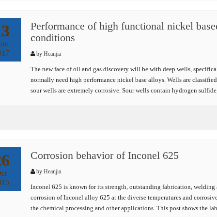
Performance of high functional nickel based
13
conditions
ov
017
by
Heanjia
The new face of oil and gas discovery will be with deep wells, specific
normally need high performance nickel base alloys. Wells are classified 
sour wells are extremely corrosive. Sour wells contain hydrogen sulfid
Corrosion behavior of Inconel 625
26
by
Heanjia
ct
015
Inconel 625 is known for its strength, outstanding fabrication, welding 
corrosion of Inconel alloy 625 at the diverse temperatures and corrosive
the chemical processing and other applications. This post shows the lab