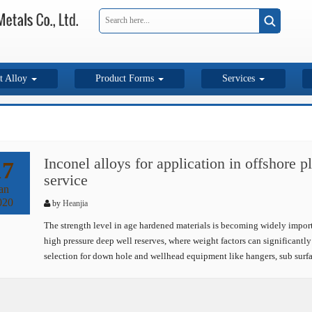
t Alloy
Product Forms
Services
Inconel alloys for application in offshore 
17
service
an
020
by
Heanjia
The strength level in age hardened materials is becoming widely importan
high pressure deep well reserves, where weight factors can significantly 
selection for down hole and wellhead equipment like hangers, sub surf