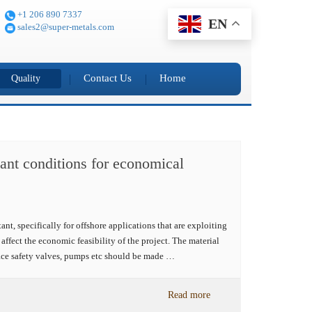
+1 206 890 7337
EN
sales2@super-metals.com
Contact Us
Home
Quality
plant conditions for economical
t, specifically for offshore applications that are exploiting
affect the economic feasibility of the project. The material
ace safety valves, pumps etc should be made …
Read more