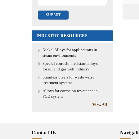
INDUSTRY RESOURCES
Nickel Alloys for applications in
steam environments
Special corrosion resistant alloys
for oil and gas well industry
Stainless Steels for waste water
treatment systems
Alloys for corrosion resistance in
FGD system
View All
Contact Us
Navigat