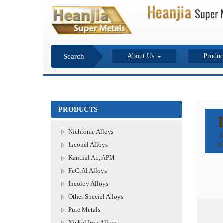
Search
About Us
Produc
PRODUCTS
Nichrome Alloys
J
2
Inconel Alloys
Kanthal A1, APM
FeCrAl Alloys
Incoloy Alloys
Other Special Alloys
Pure Metals
Nickel Iron Alloys