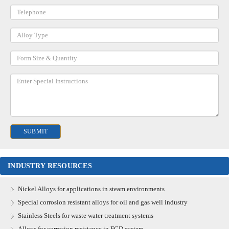
INDUSTRY RESOURCES
Nickel Alloys for applications in steam environments
Special corrosion resistant alloys for oil and gas well industry
Stainless Steels for waste water treatment systems
Alloys for corrosion resistance in FGD system