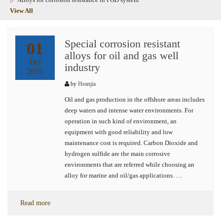
View All
Special corrosion resistant
01
alloys for oil and gas well
Oct
industry
2015
by
Heanjia
Oil and gas production in the offshore areas includes
deep waters and intense water environments. For
operation in such kind of environment, an
equipment with good reliability and low
maintenance cost is required. Carbon Dioxide and
hydrogen sulfide are the main corrosive
environments that are referred while choosing an
alloy for marine and oil/gas applications. …
Read more