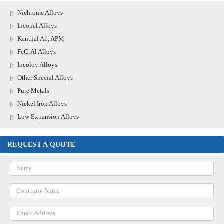
Nichrome Alloys
Inconel Alloys
Kanthal A1, APM
FeCrAl Alloys
Incoloy Alloys
Other Special Alloys
Pure Metals
Nickel Iron Alloys
Low Expansion Alloys
REQUEST A QUOTE