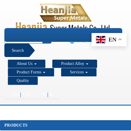
+1 206 890 7337
EN
sales2@super-metals.com
Search
About Us
Product Alloy
Product Forms
Services
Quality
Contact Us
Home
PRODUCTS