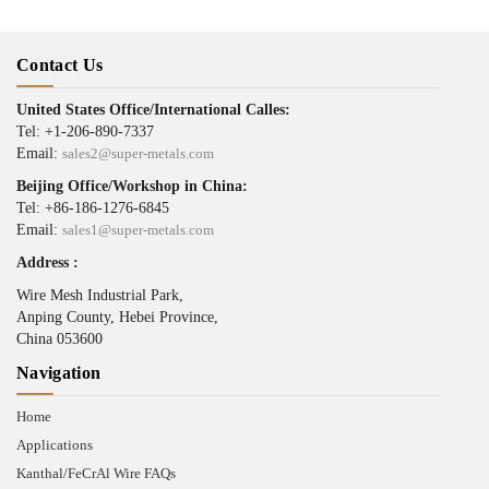
Contact Us
United States Office/International Calles:
Tel: +1-206-890-7337
Email:
sales2@super-metals.com
Beijing Office/Workshop in China:
Tel: +86-186-1276-6845
Email:
sales1@super-metals.com
Address :
Wire Mesh Industrial Park,
Anping County, Hebei Province,
China 053600
Navigation
Home
Applications
Kanthal/FeCrAl Wire FAQs