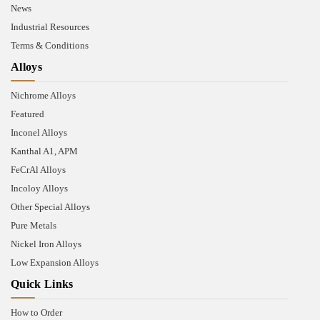
News
Industrial Resources
Terms & Conditions
Alloys
Nichrome Alloys
Featured
Inconel Alloys
Kanthal A1, APM
FeCrAl Alloys
Incoloy Alloys
Other Special Alloys
Pure Metals
Nickel Iron Alloys
Low Expansion Alloys
Quick Links
How to Order