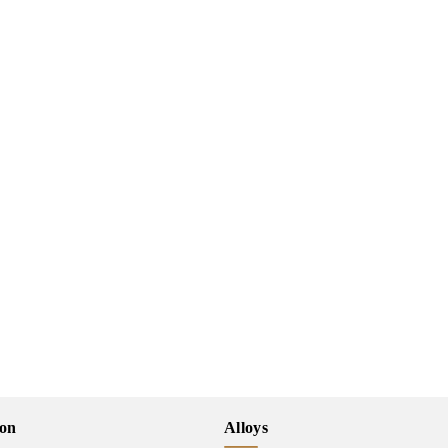
ion
Alloys