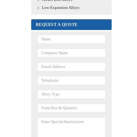
Low Expansion Alloys
REQUEST A QUOTE