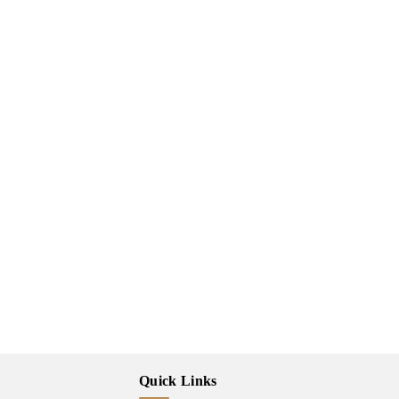
Quick Links