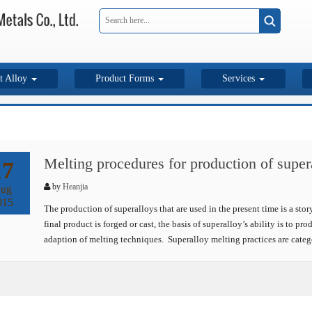
t Alloy
Product Forms
Services
Melting procedures for production of super
17
by
Heanjia
ug
015
The production of superalloys that are used in the present time is a sto
final product is forged or cast, the basis of superalloy’s ability is to p
adaption of melting techniques. Superalloy melting practices are cate