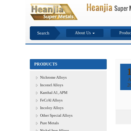
Search
About Us
Produc
PRODUCTS
Nichrome Alloys
A
2
Inconel Alloys
Kanthal A1, APM
FeCrAl Alloys
Incoloy Alloys
Other Special Alloys
Pure Metals
Nickel Iron Alloys