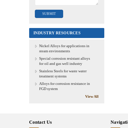
INDUSTRY RESOURCES
Nickel Alloys for applications in
steam environments
Special corrosion resistant alloys
for oil and gas well industry
Stainless Steels for waste water
treatment systems
Alloys for corrosion resistance in
FGD system
View All
Contact Us
Navigat