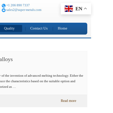
+1 206 890 7337
EN
sales2@super-metals.com
Contact Us
Home
Quality
alloys
ry of the invention of advanced melting technology. Either the
roduce the characteristics based on the suitable option and
gorized as …
Read more