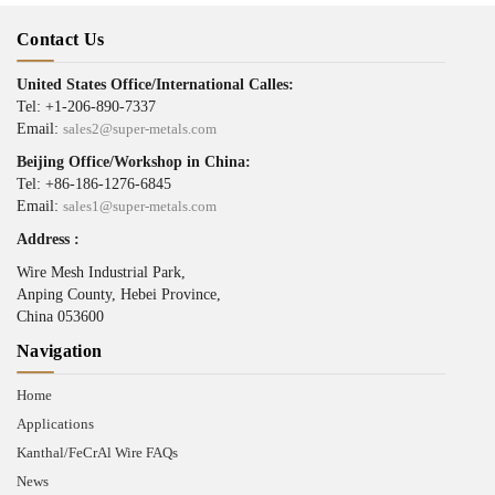
Contact Us
United States Office/International Calles:
Tel: +1-206-890-7337
Email:
sales2@super-metals.com
Beijing Office/Workshop in China:
Tel: +86-186-1276-6845
Email:
sales1@super-metals.com
Address :
Wire Mesh Industrial Park,
Anping County, Hebei Province,
China 053600
Navigation
Home
Applications
Kanthal/FeCrAl Wire FAQs
News