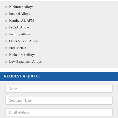
Nichrome Alloys
Inconel Alloys
Kanthal A1, APM
FeCrAl Alloys
Incoloy Alloys
Other Special Alloys
Pure Metals
Nickel Iron Alloys
Low Expansion Alloys
REQUEST A QUOTE