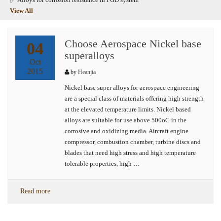
View All
Choose Aerospace Nickel base
04
superalloys
Oct
2015
by
Heanjia
Nickel base super alloys for aerospace engineering
are a special class of materials offering high strength
at the elevated temperature limits. Nickel based
alloys are suitable for use above 500oC in the
corrosive and oxidizing media. Aircraft engine
compressor, combustion chamber, turbine discs and
blades that need high stress and high temperature
tolerable properties, high …
Read more