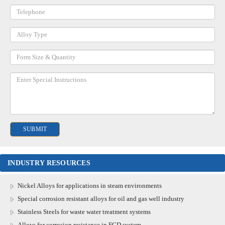
INDUSTRY RESOURCES
Nickel Alloys for applications in steam environments
Special corrosion resistant alloys for oil and gas well industry
Stainless Steels for waste water treatment systems
Alloys for corrosion resistance in FGD system