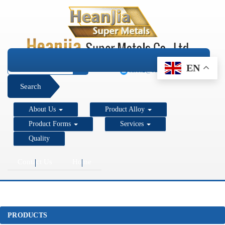
+1 206 890 7337
EN
sales2@super-metals.com
Search
About Us
Product Alloy
Product Forms
Services
Quality
Contact Us
Home
PRODUCTS