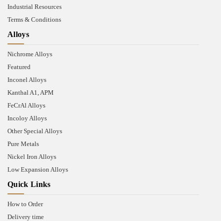
Industrial Resources
Terms & Conditions
Alloys
Nichrome Alloys
Featured
Inconel Alloys
Kanthal A1, APM
FeCrAl Alloys
Incoloy Alloys
Other Special Alloys
Pure Metals
Nickel Iron Alloys
Low Expansion Alloys
Quick Links
How to Order
Delivery time