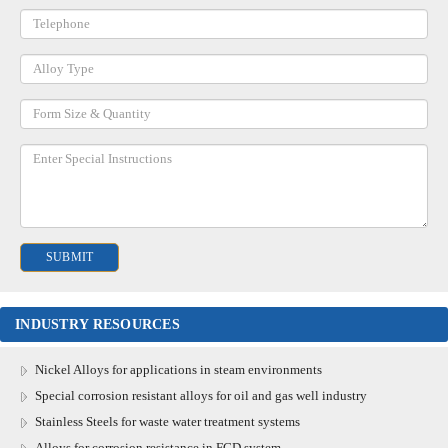
INDUSTRY RESOURCES
Nickel Alloys for applications in steam environments
Special corrosion resistant alloys for oil and gas well industry
Stainless Steels for waste water treatment systems
Alloys for corrosion resistance in FGD system