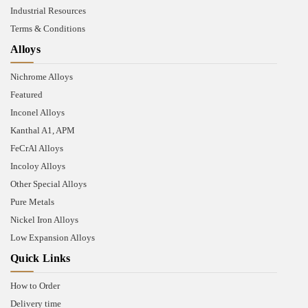
Industrial Resources
Terms & Conditions
Alloys
Nichrome Alloys
Featured
Inconel Alloys
Kanthal A1, APM
FeCrAl Alloys
Incoloy Alloys
Other Special Alloys
Pure Metals
Nickel Iron Alloys
Low Expansion Alloys
Quick Links
How to Order
Delivery time