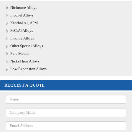
Nichrome Alloys
Inconel Alloys
Kanthal A1, APM
FeCrAl Alloys
Incoloy Alloys
Other Special Alloys
Pure Metals
Nickel Iron Alloys
Low Expansion Alloys
REQUEST A QUOTE