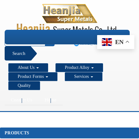
+1 206 890 7337
EN
sales2@super-metals.com
Search
About Us
Product Alloy
Product Forms
Services
Quality
Contact Us
Home
PRODUCTS