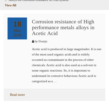
View All
Corrosion resistance of High
18
performance metals alloys in
May
Acetic Acid
2018
by
Heanjia
Acetic acid is produced in large magnitudes. It is one
of the most used organic acids and is widely
occurred as contaminant in the process of other
chemicals. Acetic acid is also used as a solvent in
some organic reactions. So, it is important to
understand its corrosive behaviour. Acetic acid is
categorized as a …
Read more