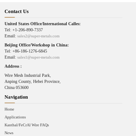
Contact Us
United States Office/International Calles:
Tel: +1-206-890-7337
Email:
sales2@super-metals.com
Beijing Office/Workshop in China:
Tel: +86-186-1276-6845
Email:
sales1@super-metals.com
Address :
Wire Mesh Industrial Park,
Anping County, Hebei Province,
China 053600
Navigation
Home
Applications
Kanthal/FeCrAl Wire FAQs
News