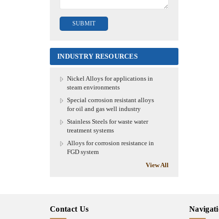
INDUSTRY RESOURCES
Nickel Alloys for applications in
steam environments
Special corrosion resistant alloys
for oil and gas well industry
Stainless Steels for waste water
treatment systems
Alloys for corrosion resistance in
FGD system
View All
Contact Us
Navigat