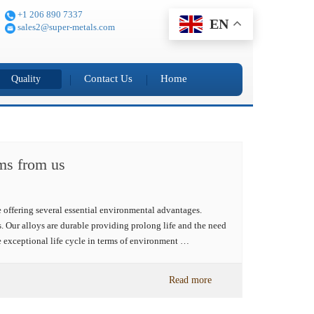
+1 206 890 7337
EN
sales2@super-metals.com
Contact Us
Home
Quality
rms from us
 offering several essential environmental advantages.
. Our alloys are durable providing prolong life and the need
e exceptional life cycle in terms of environment …
Read more