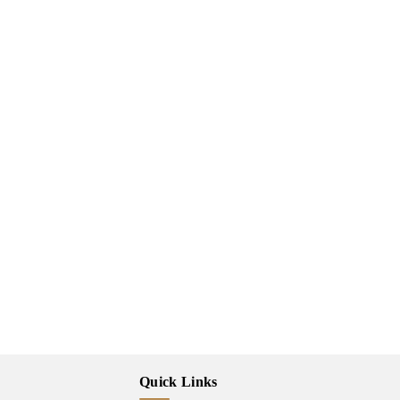
Quick Links