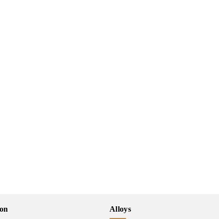
ion
Alloys