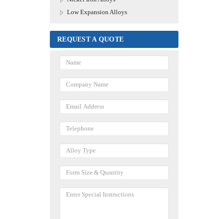
Low Expansion Alloys
REQUEST A QUOTE