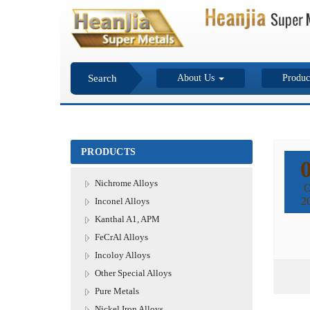
Search
About Us
Produc
PRODUCTS
Nichrome Alloys
O
2
Inconel Alloys
Kanthal A1, APM
FeCrAl Alloys
Incoloy Alloys
Other Special Alloys
Pure Metals
Nickel Iron Alloys