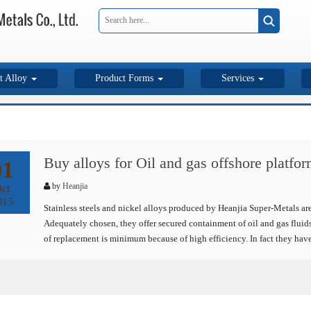
t Alloy
Product Forms
Services
Buy alloys for Oil and gas offshore platfo
01
by
Heanjia
ct
015
Stainless steels and nickel alloys produced by Heanjia Super-Metals are
Adequately chosen, they offer secured containment of oil and gas fluids
of replacement is minimum because of high efficiency. In fact they hav