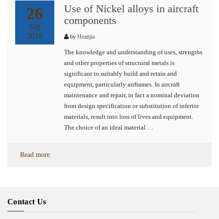
Use of Nickel alloys in aircraft
26
components
Sep
2016
by
Heanjia
The knowledge and understanding of uses, strengths
and other properties of structural metals is
significant to suitably build and retain and
equipment, particularly airframes. In aircraft
maintenance and repair, in fact a nominal deviation
from design specification or substitution of inferior
materials, result into loss of lives and equipment.
The choice of an ideal material …
Read more
Contact Us