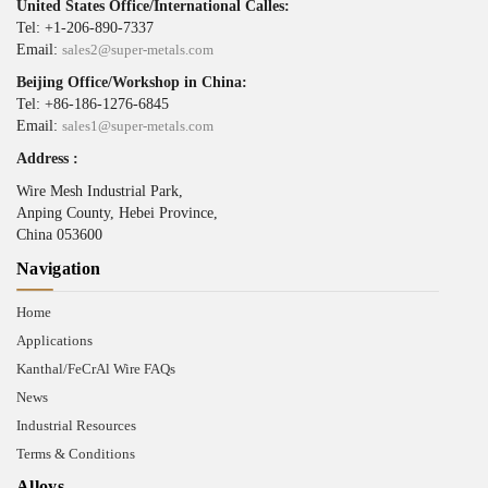
United States Office/International Calles:
Tel: +1-206-890-7337
Email:
sales2@super-metals.com
Beijing Office/Workshop in China:
Tel: +86-186-1276-6845
Email:
sales1@super-metals.com
Address :
Wire Mesh Industrial Park,
Anping County, Hebei Province,
China 053600
Navigation
Home
Applications
Kanthal/FeCrAl Wire FAQs
News
Industrial Resources
Terms & Conditions
Alloys