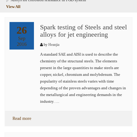
View All
Spark testing of Steels and steel
26
alloys for jet engineering
Sep
2016
by
Heanjia
A standard SAE and AISI is used to describe the
chemistry of the structural steels. The elements
present in the large quantities to make steels are
copper, nickel, chromium and molybdenum. The
popularity of stainless steels varies with time
depending of the proven advantages and changes in
the metallurgical and engineering demands in the
industry. …
Read more