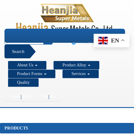
+1 206 890 7337
EN
sales2@super-metals.com
Search
About Us
Product Alloy
Product Forms
Services
Quality
Contact Us
Home
PRODUCTS