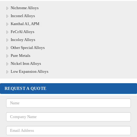
Nichrome Alloys
Inconel Alloys
Kanthal A1, APM
FeCrAl Alloys
Incoloy Alloys
Other Special Alloys
Pure Metals
Nickel Iron Alloys
Low Expansion Alloys
REQUEST A QUOTE