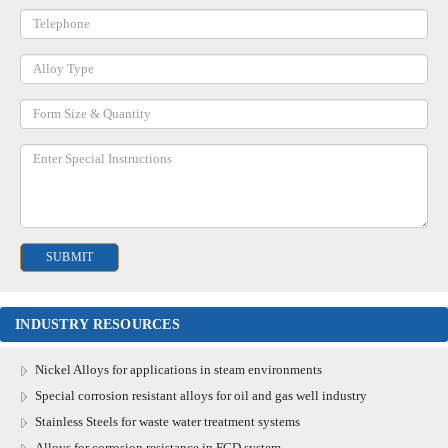
INDUSTRY RESOURCES
Nickel Alloys for applications in steam environments
Special corrosion resistant alloys for oil and gas well industry
Stainless Steels for waste water treatment systems
Alloys for corrosion resistance in FGD system