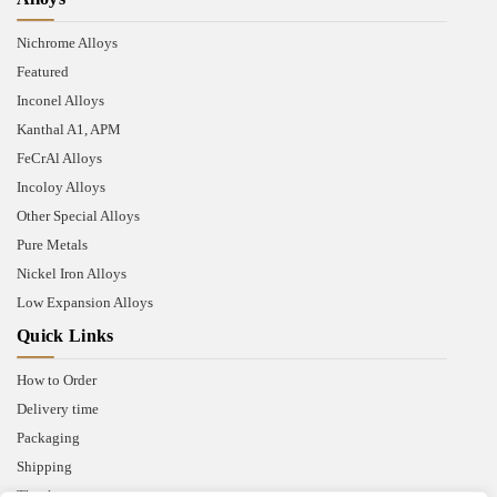
Nichrome Alloys
Featured
Inconel Alloys
Kanthal A1, APM
FeCrAl Alloys
Incoloy Alloys
Other Special Alloys
Pure Metals
Nickel Iron Alloys
Low Expansion Alloys
Quick Links
How to Order
Delivery time
Packaging
Shipping
Thank you