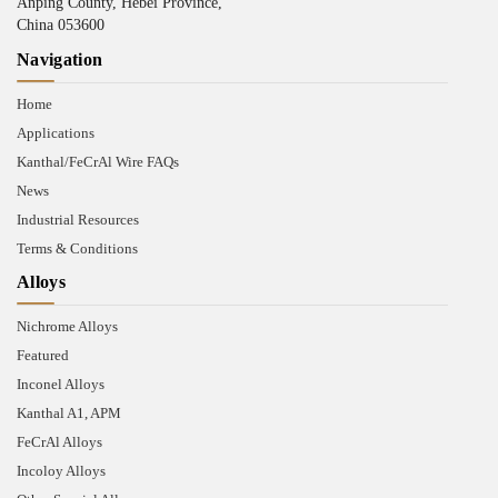
Anping County, Hebei Province,
China 053600
Navigation
Home
Applications
Kanthal/FeCrAl Wire FAQs
News
Industrial Resources
Terms & Conditions
Alloys
Nichrome Alloys
Featured
Inconel Alloys
Kanthal A1, APM
FeCrAl Alloys
Incoloy Alloys