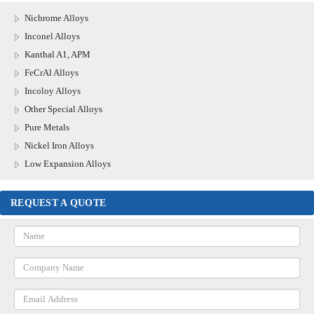
Nichrome Alloys
Inconel Alloys
Kanthal A1, APM
FeCrAl Alloys
Incoloy Alloys
Other Special Alloys
Pure Metals
Nickel Iron Alloys
Low Expansion Alloys
REQUEST A QUOTE