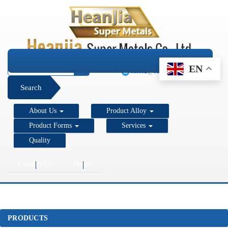
+1 206 890 7337
EN
sales2@super-metals.com
Search
About Us
Product Alloy
Product Forms
Services
Quality
Contact Us
Home
PRODUCTS