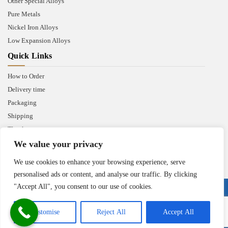
Other Special Alloys
Pure Metals
Nickel Iron Alloys
Low Expansion Alloys
Quick Links
How to Order
Delivery time
Packaging
Shipping
Thank you
We value your privacy
We use cookies to enhance your browsing experience, serve
personalised ads or content, and analyse our traffic. By clicking
"Accept All", you consent to our use of cookies.
Copyright © 2025 Heanjia Super Metal Co. Ltd. All Right Reserved.
Customise
Reject All
Accept All