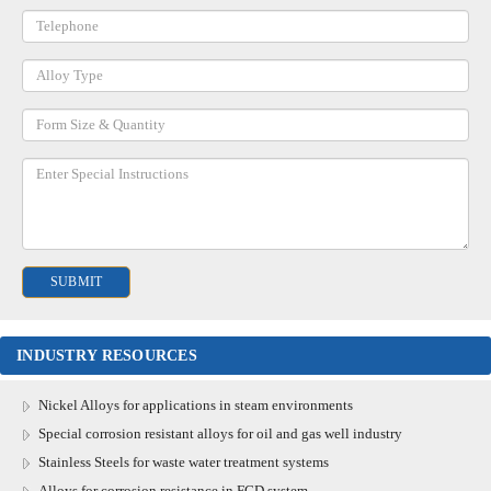
INDUSTRY RESOURCES
Nickel Alloys for applications in steam environments
Special corrosion resistant alloys for oil and gas well industry
Stainless Steels for waste water treatment systems
Alloys for corrosion resistance in FGD system