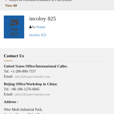
View All
incoloy 825
29
by
Heanjia
Aug
2015
incoloy 825
Contact Us
United States Office/International Calles:
Tel: +1-206-890-7337
Email:
sales2@super-metals.com
Beijing Office/Workshop in China:
Tel: +86-186-1276-6845
Email:
sales1@super-metals.com
Address :
Wire Mesh Industrial Park,